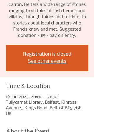
Carron. He tells a wide range of stories
ranging from tales of Irish heroes and
villains, through fairies and folklore, to
stories about local characters who
Francis knew and met. Suggested
donation - £5 - pay on entry.
Registration is closed
See other events
Time & Location
19 Jan 2023, 20:00 – 21:30
Tullycarnet Library, Belfast, Kinross
Avenue,, Kings Road, Belfast BT5 7GF,
UK
About the Event