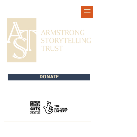
DONATE