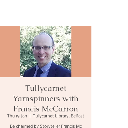
Tullycarnet
Yarnspinners with
Francis McCarron
Thu 19 Jan
  |  
Tullycarnet Library, Belfast
Be charmed by Storyteller Francis Mc