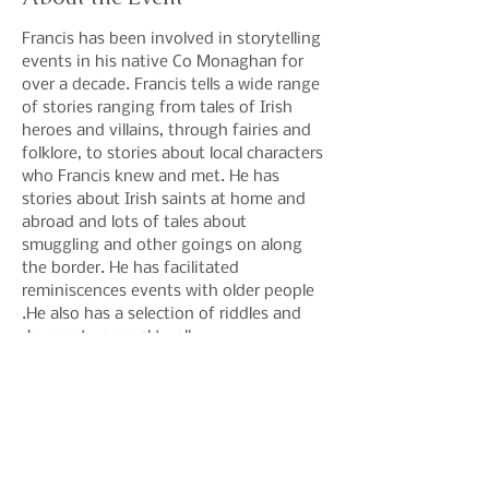
Francis has been involved in storytelling 
events in his native Co Monaghan for 
over a decade. Francis tells a wide range 
of stories ranging from tales of Irish 
heroes and villains, through fairies and 
folklore, to stories about local characters 
who Francis knew and met. He has 
stories about Irish saints at home and 
abroad and lots of tales about 
smuggling and other goings on along 
the border. He has facilitated 
reminiscences events with older people 
.He also has a selection of riddles and 
rhymes to appeal to all.
Share This Event