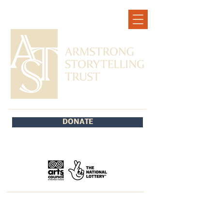
DONATE