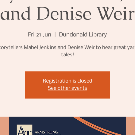
and Denise Weir
Fri 21 Jun
  |  
Dundonald Library
torytellers Mabel Jenkins and Denise Weir to hear great ya
tales!
Registration is closed
See other events