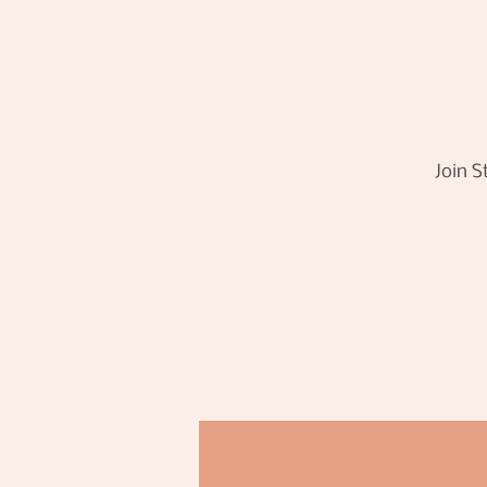
Join S