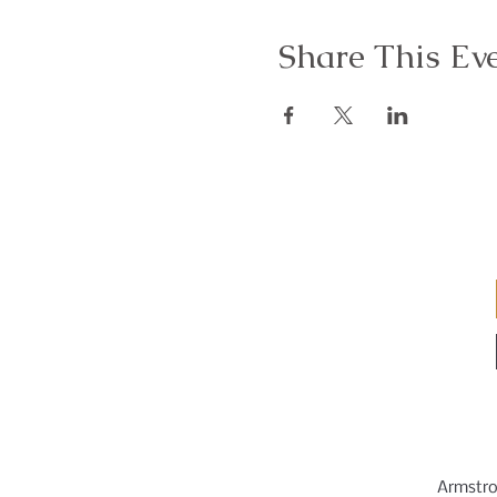
Share This Ev
Armstro