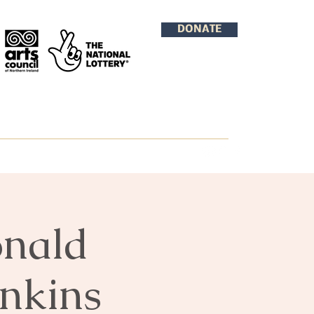
DONATE
onald
enkins