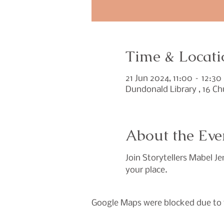
Time & Locati
21 Jun 2024, 11:00 – 12:30
Dundonald Library , 16 C
About the Eve
Join Storytellers Mabel Je
your place.
Google Maps were blocked due to y