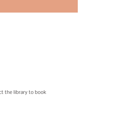
t the library to book 