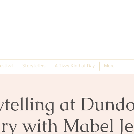
estival
Storytellers
A Tizzy Kind of Day
More
ytelling at Dund
ry with Mabel J