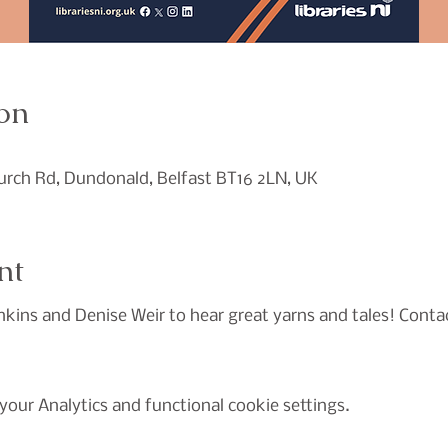
on
hurch Rd, Dundonald, Belfast BT16 2LN, UK
nt
nkins and Denise Weir to hear great yarns and tales! Contac
our Analytics and functional cookie settings.