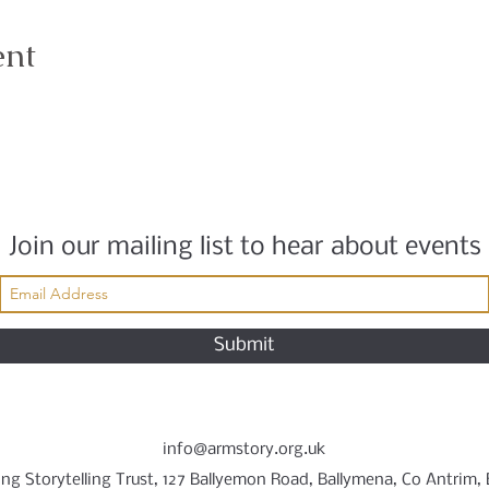
ent
Join our mailing list to hear about events
Submit
info@armstory.org.uk
ng Storytelling Trust, 127 Ballyemon Road, Ballymena, Co Antrim,