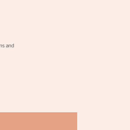
rns and