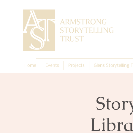
Home
Events
Projects
Glens Storytelling F
Stor
Libra