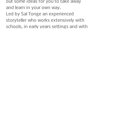
out some ideas for you to take away 
and learn in your own way.
Led by Sal Tonge an experienced 
storyteller who works extensively with 
schools, in early years settings and with 
audiences with special sensory needs. 
Expect a busy playful day: adding new 
dimensions to your storytelling with 
textures, mark making, rhyme and 
improvisation.
Share This Event
Join our mailing list to hear