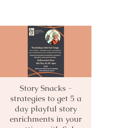
Story Snacks -
strategies to get 5 a
day playful story
enrichments in your