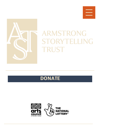
DONATE