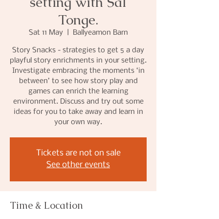
setting with Sal
Tonge.
Sat 11 May
  |  
Ballyeamon Barn
Story Snacks - strategies to get 5 a day
playful story enrichments in your setting.
Investigate embracing the moments ‘in
between’ to see how story play and
games can enrich the learning
environment. Discuss and try out some
ideas for you to take away and learn in
your own way.
Tickets are not on sale
See other events
Time & Location