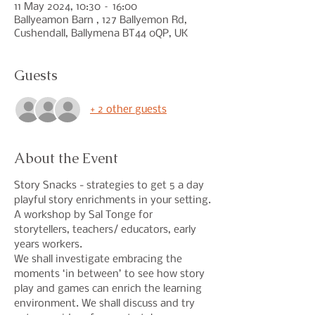
11 May 2024, 10:30 – 16:00
Ballyeamon Barn , 127 Ballyemon Rd,
Cushendall, Ballymena BT44 0QP, UK
Guests
+ 2 other guests
About the Event
Story Snacks - strategies to get 5 a day 
playful story enrichments in your setting.
A workshop by Sal Tonge for 
storytellers, teachers/ educators, early 
years workers.
We shall investigate embracing the 
moments ‘in between’ to see how story 
play and games can enrich the learning 
environment. We shall discuss and try 