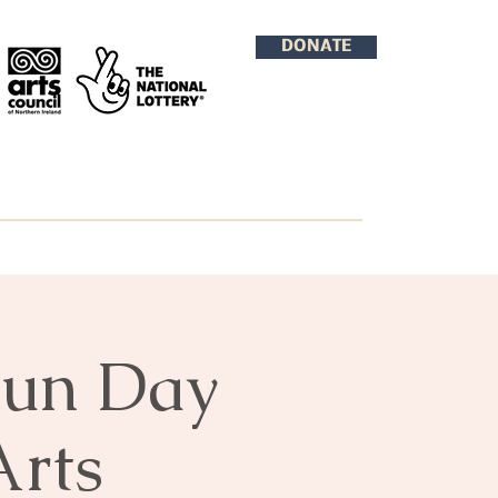
DONATE
Fun Day
Arts