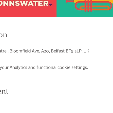
on
re , Bloomfield Ave, A20, Belfast BT5 5LP, UK
our Analytics and functional cookie settings.
ent