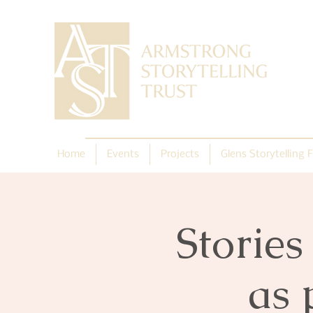
Home
Events
Projects
Glens Storytelling F
Storie
as 