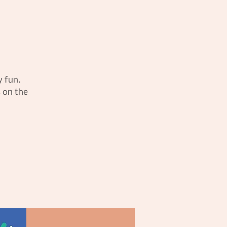
y fun.
s on the