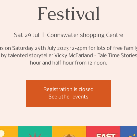
Festival
Sat 29 Jul
  |  
Connswater shopping Centre
us on Saturday 29th July 2023 12-4pm for lots of free famil
 by talented storyteller Vicky McFarland - Tale Time Storie
hour and half hour from 12 noon.
Registration is closed
See other events