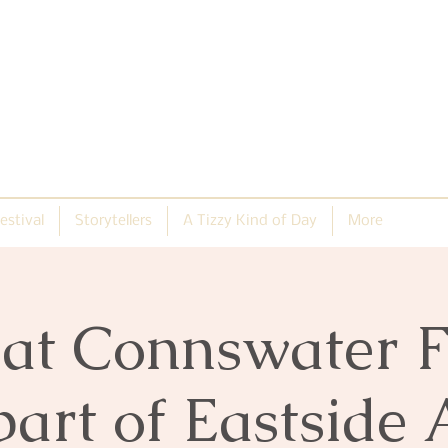
estival
Storytellers
A Tizzy Kind of Day
More
s at Connswater 
part of Eastside 