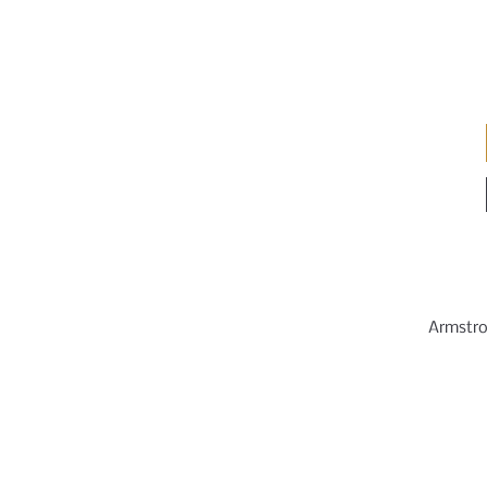
Armstro