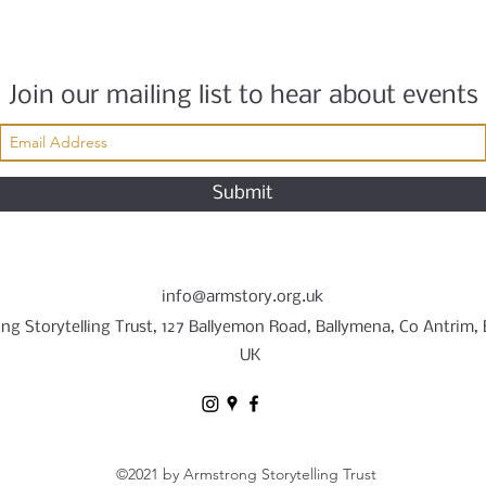
Join our mailing list to hear about events
Submit
info@armstory.org.uk
ng Storytelling Trust, 127 Ballyemon Road, Ballymena, Co Antrim,
UK
©2021 by Armstrong Storytelling Trust