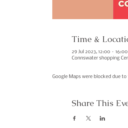
Time & Locati
29 Jul 2023, 12:00 – 16:00
Connswater shopping Cent
Google Maps were blocked due to y
Share This Ev