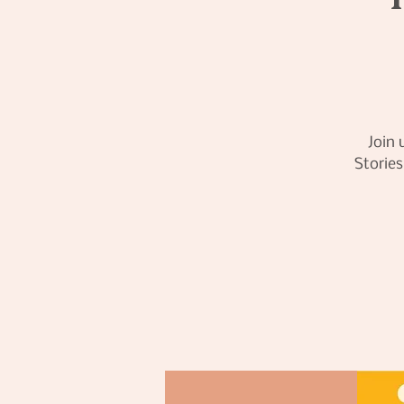
Join 
Stories