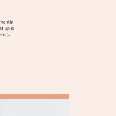
ementia
t up is
2023,