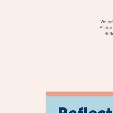
We are
Action
‘Ref