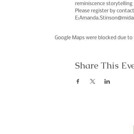
reminiscence storytelling 
Please register by conta
E:Amanda.Stinson@midan
Google Maps were blocked due to y
Share This Ev