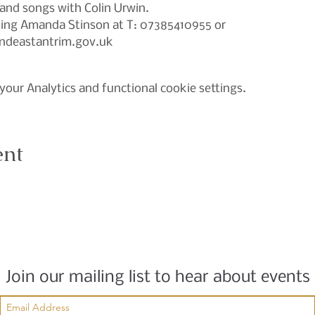
and songs with Colin Urwin.

cting Amanda Stinson at T: 07385410955 or
deastantrim.gov.uk
our Analytics and functional cookie settings.
ent
Join our mailing list to hear about events