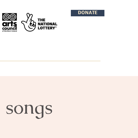
DONATE
d songs