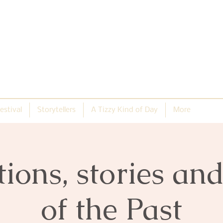
estival
Storytellers
A Tizzy Kind of Day
More
tions, stories an
of the Past