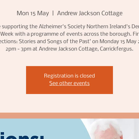
Mon 15 May
  |  
Andrew Jackson Cottage
 supporting the Alzheimer's Society Northern Ireland's D
 Week with a programme of events across the borough. Firs
lections: Stories and Songs of the Past’ on Monday 15 May 
2pm - 3pm at Andrew Jackson Cottage, Carrickfergus.
Registration is closed
See other events