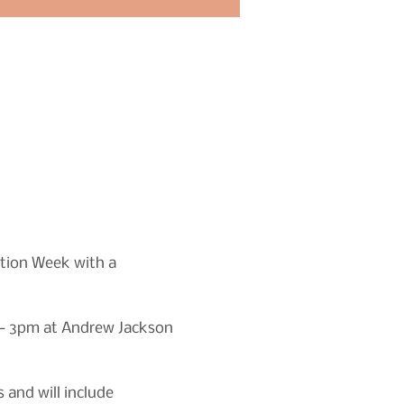
tion Week with a 
m - 3pm at Andrew Jackson 
 and will include 