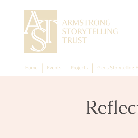
Home
Events
Projects
Glens Storytelling F
Reflec