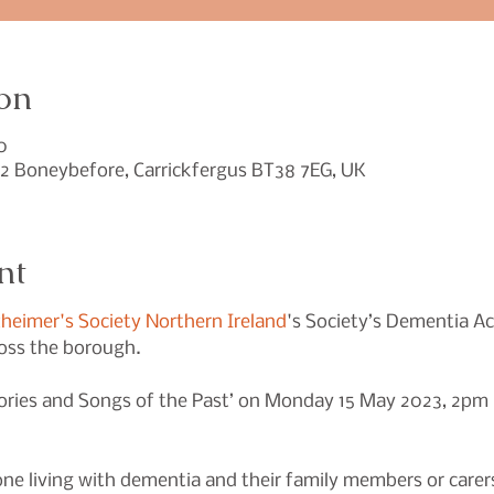
on
0
2 Boneybefore, Carrickfergus BT38 7EG, UK
nt
zheimer's Society Northern Ireland
's Society’s Dementia Ac
ss the borough.

 Stories and Songs of the Past’ on Monday 15 May 2023, 2p
one living with dementia and their family members or carers