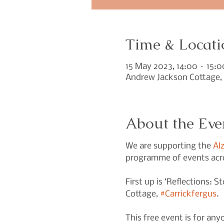
Time & Locati
15 May 2023, 14:00 – 15:0
Andrew Jackson Cottage, 
About the Eve
We are supporting the 
Al
programme of events acro
First up is ‘Reflections:
Cottage, 
#Carrickfergus
.

This free event is for any