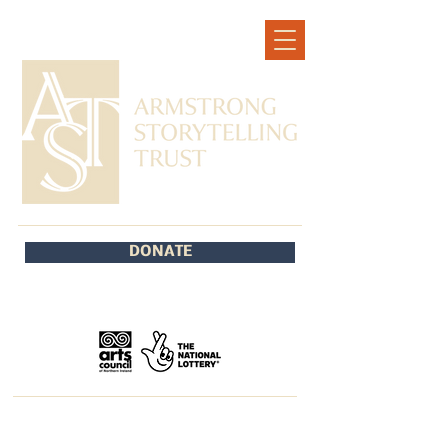
DONATE