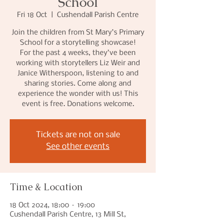
School
Fri 18 Oct
  |  
Cushendall Parish Centre
Join the children from St Mary’s Primary
School for a storytelling showcase!
For the past 4 weeks, they’ve been
working with storytellers Liz Weir and
Janice Witherspoon, listening to and
sharing stories. Come along and
experience the wonder with us! This
event is free. Donations welcome.
Tickets are not on sale
See other events
Time & Location
18 Oct 2024, 18:00 – 19:00
Cushendall Parish Centre, 13 Mill St,