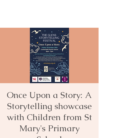
Once Upon a Story: A
Storytelling showcase
with Children from St
Mary's Primary