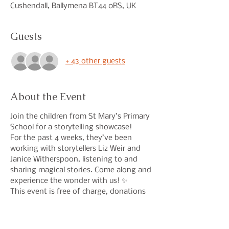
Cushendall, Ballymena BT44 0RS, UK
Guests
+ 43 other guests
About the Event
Join the children from St Mary’s Primary 
School for a storytelling showcase!
For the past 4 weeks, they’ve been 
working with storytellers Liz Weir and 
Janice Witherspoon, listening to and 
sharing magical stories. Come along and 
experience the wonder with us! ✨
This event is free of charge, donations 
welcome. If you wish to have a free 
ticket then place 0 in the price section. 