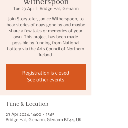
Witherspoon
Tue 23 Apr
  |  
Bridge Hall, Glenarm
Join Storyteller, Janice Witherspoon, to
hear stories of days gone by and maybe
share a few tales or memories of your
own. This project has been made
possible by funding from National
Lottery via the Arts Council of Northern
Ireland.
Registration is closed
See other events
Time & Location
23 Apr 2024, 14:00 – 15:15
Bridge Hall, Glenarm, Glenarm BT44, UK