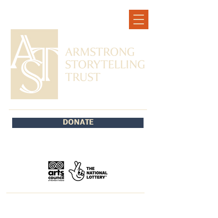
DONATE