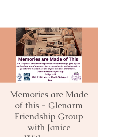
Memories are Made
of this - Glenarm
Friendship Group
with Janice