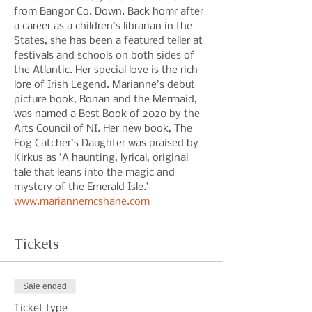
from Bangor Co. Down. Back homr after 
a career as a children’s librarian in the 
States, she has been a featured teller at 
festivals and schools on both sides of 
the Atlantic. Her special love is the rich 
lore of Irish Legend. Marianne’s debut 
picture book, Ronan and the Mermaid, 
was named a Best Book of 2020 by the 
Arts Council of NI. Her new book, The 
Fog Catcher’s Daughter was praised by 
Kirkus as ‘A haunting, lyrical, original 
tale that leans into the magic and 
mystery of the Emerald Isle.’ 
www.mariannemcshane.com
Tickets
Sale ended
Ticket type