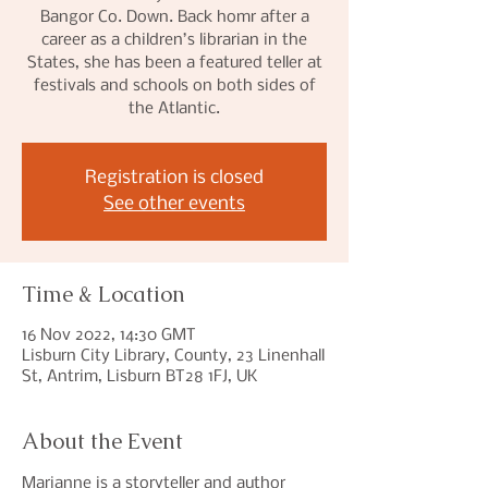
Bangor Co. Down. Back homr after a
career as a children’s librarian in the
States, she has been a featured teller at
festivals and schools on both sides of
the Atlantic.
Registration is closed
See other events
Time & Location
16 Nov 2022, 14:30 GMT
Lisburn City Library, County, 23 Linenhall
St, Antrim, Lisburn BT28 1FJ, UK
About the Event
Marianne is a storyteller and author 