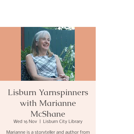
Lisburn Yarnspinners
with Marianne
McShane
Wed 16 Nov
  |  
Lisburn City Library
Marianne is a storyteller and author from