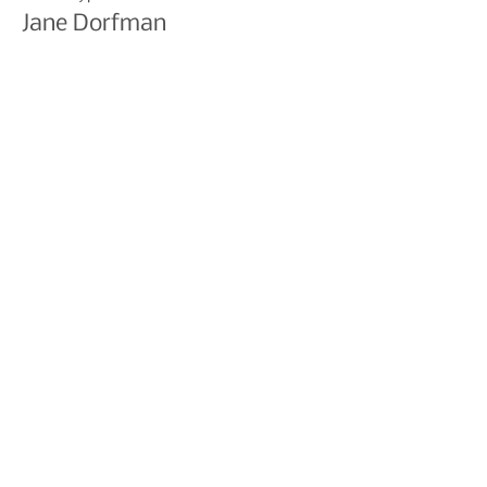
Jane Dorfman
Price
£0.00
Share This Event
Join our mailing list to hear
about events