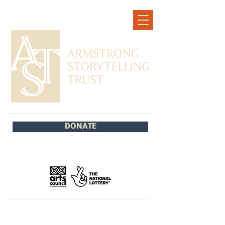
DONATE