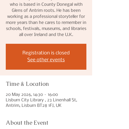
who is based in County Donegal with
Glens of Antrim roots. He has been
working as a professional storyteller for
more years than he cares to remember in
schools, festivals, museums, and libraries
all over Ireland and the U.K.
Registration is closed
See other events
Time & Location
20 May 2026, 14:30 – 16:00
Lisburn City Library , 23 Linenhall St,
Antrim, Lisburn BT28 1FJ, UK
About the Event