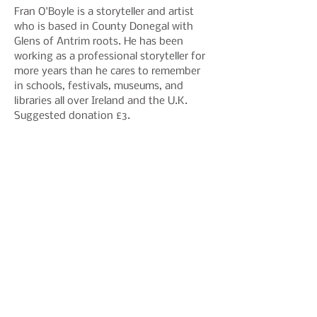
Fran O'Boyle is a storyteller and artist 
who is based in County Donegal with 
Glens of Antrim roots. He has been 
working as a professional storyteller for 
more years than he cares to remember 
in schools, festivals, museums, and 
libraries all over Ireland and the U.K.
Suggested donation £3.
Share This Event
Join our mailing list to hear
about events