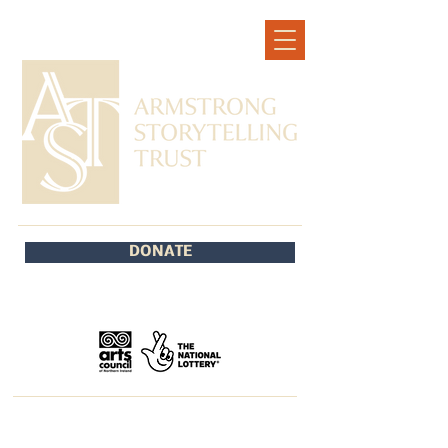
DONATE