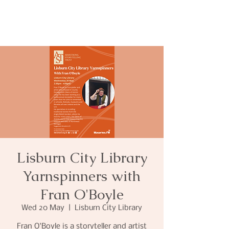
Lisburn City Library
Yarnspinners with
Fran O'Boyle
Wed 20 May
  |  
Lisburn City Library
Fran O'Boyle is a storyteller and artist