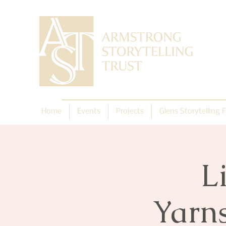
Home
Events
Projects
Glens Storytelling F
L
Yarn