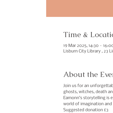
Time & Locati
19 Mar 2025, 14:30 – 16:0
Lisburn City Library , 23 
About the Eve
Join us for an unforgettab
ghosts, witches, death an
Eamonn’s storytelling is 
world of imagination an
Suggested donation £3