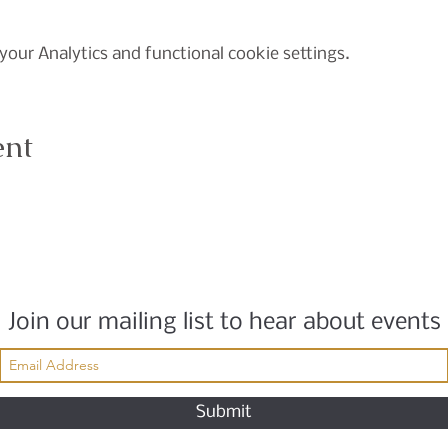
our Analytics and functional cookie settings.
ent
Join our mailing list to hear about events
Submit