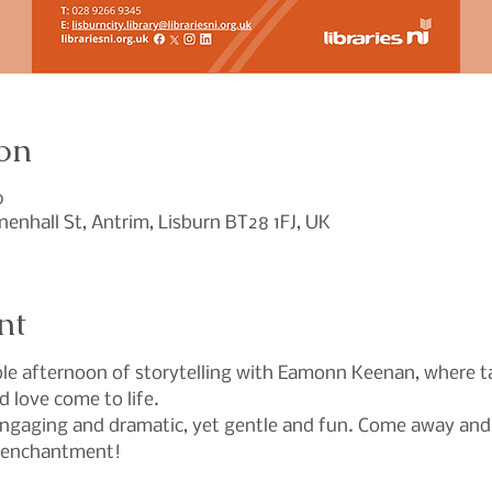
on
0
Linenhall St, Antrim, Lisburn BT28 1FJ, UK
nt
le afternoon of storytelling with Eamonn Keenan, where tale
d love come to life.
engaging and dramatic, yet gentle and fun. Come away and 
d enchantment!