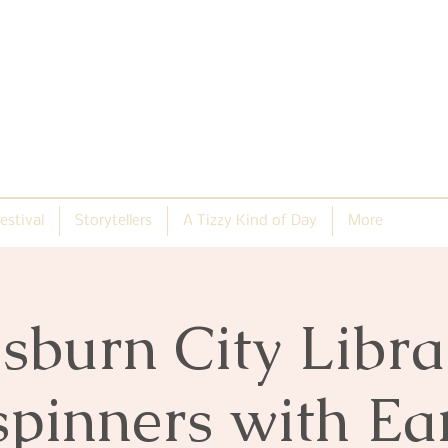
estival
Storytellers
A Tizzy Kind of Day
More
isburn City Libra
spinners with E