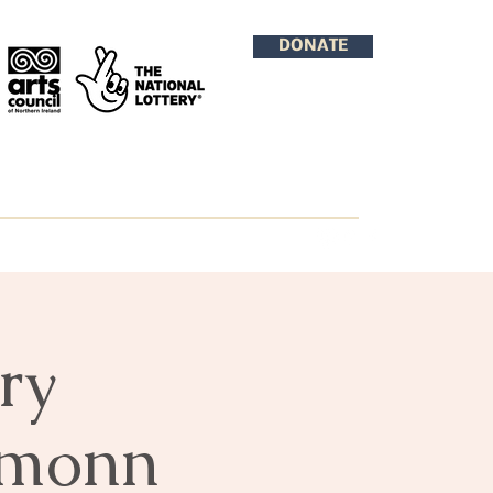
DONATE
ry
amonn