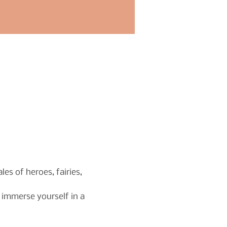
s of heroes, fairies, 
immerse yourself in a 