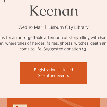
Keenan
Wed 19 Mar
  |  
Lisburn City Library
 us for an unforgettable afternoon of storytelling with E
n, where tales of heroes, fairies, ghosts, witches, death an
come to life. Suggested donation £3.
Registration is closed
See other events