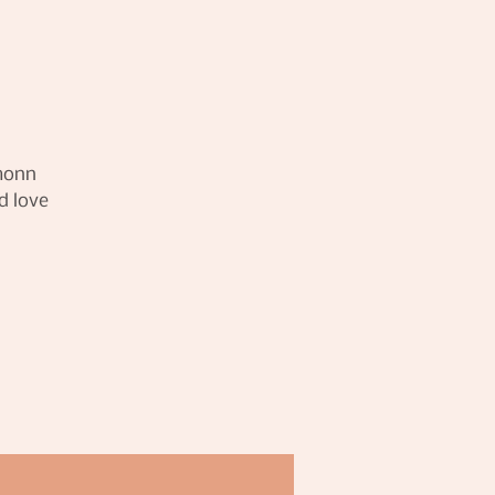
amonn
d love