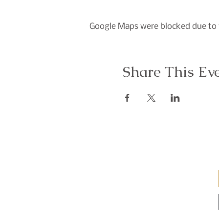
Google Maps were blocked due to y
Share This Ev