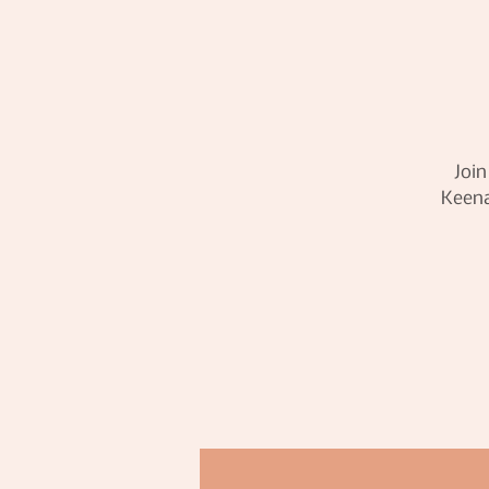
Join
Keena