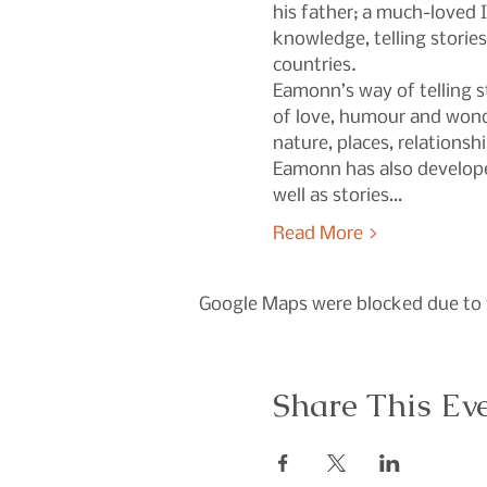
his father; a much-loved 
knowledge, telling storie
countries.
Eamonn’s way of telling st
of love, humour and wonde
nature, places, relationsh
Eamonn has also developed
well as stories…
Read More >
Google Maps were blocked due to y
Share This Ev