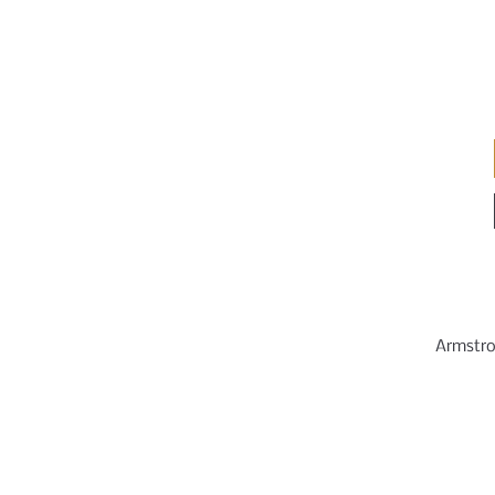
Armstro