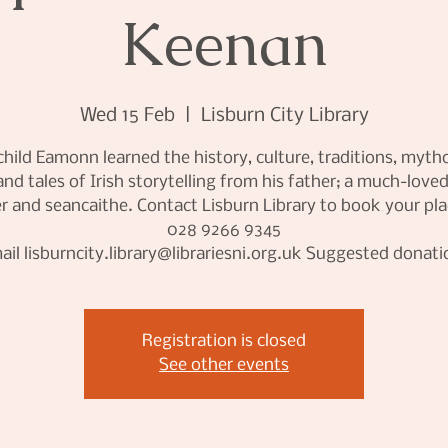
Keenan
Wed 15 Feb
  |  
Lisburn City Library
child Eamonn learned the history, culture, traditions, myth
and tales of Irish storytelling from his father; a much-loved
r and seancaithe. Contact Lisburn Library to book your pl
028 9266 9345
ail lisburncity.library@librariesni.org.uk Suggested donati
Registration is closed
See other events