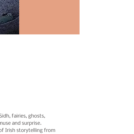
dh, fairies, ghosts, 
amuse and surprise.
f Irish storytelling from 