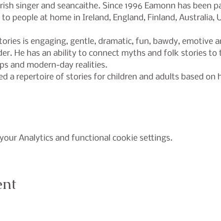
Irish singer and seancaithe. Since 1996 Eamonn has been pa
s to people at home in Ireland, England, Finland, Australia
ories is engaging, gentle, dramatic, fun, bawdy, emotive an
r. He has an ability to connect myths and folk stories to 
ips and modern-day realities.
 a repertoire of stories for children and adults based on h
our Analytics and functional cookie settings.
ent