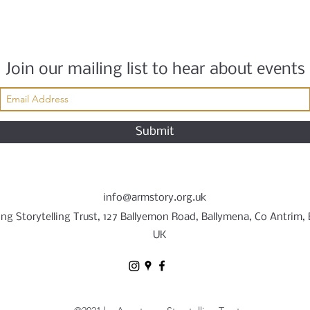
Join our mailing list to hear about events
Submit
info@armstory.org.uk
ng Storytelling Trust, 127 Ballyemon Road, Ballymena, Co Antrim,
UK