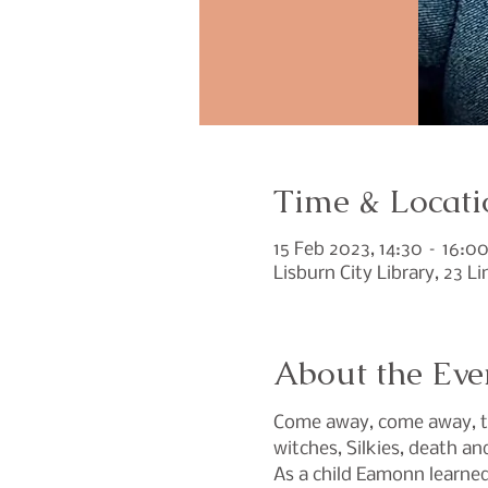
Time & Locati
15 Feb 2023, 14:30 – 16:0
Lisburn City Library, 23 L
About the Eve
Come away, come away, to 
witches, Silkies, death an
As a child Eamonn learned 