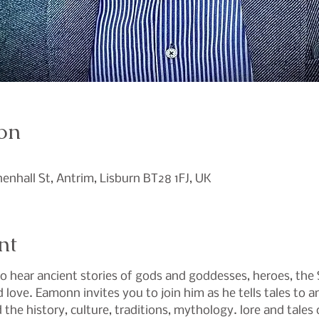
on
0
inenhall St, Antrim, Lisburn BT28 1FJ, UK
nt
hear ancient stories of gods and goddesses, heroes, the Si
d love. Eamonn invites you to join him as he tells tales to 
the history, culture, traditions, mythology. lore and tales o