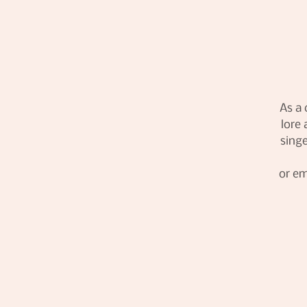
As a 
lore 
singe
or em