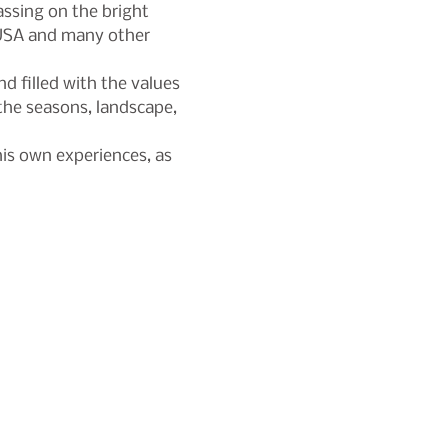
ssing on the bright 
, USA and many other 
d filled with the values 
the seasons, landscape, 
is own experiences, as 