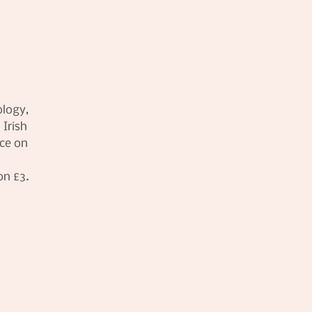
ology,
 Irish
ace on
on £3.