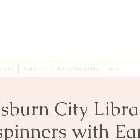
estival
Storytellers
A Tizzy Kind of Day
More
isburn City Libra
spinners with E