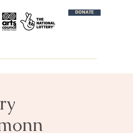
DONATE
ry
amonn