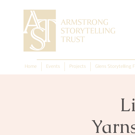
Home
Events
Projects
Glens Storytelling F
L
Yarn