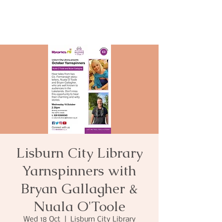
Lisburn City Library
Yarnspinners with
Bryan Gallagher &
Nuala O'Toole
Wed 18 Oct
  |  
Lisburn City Library