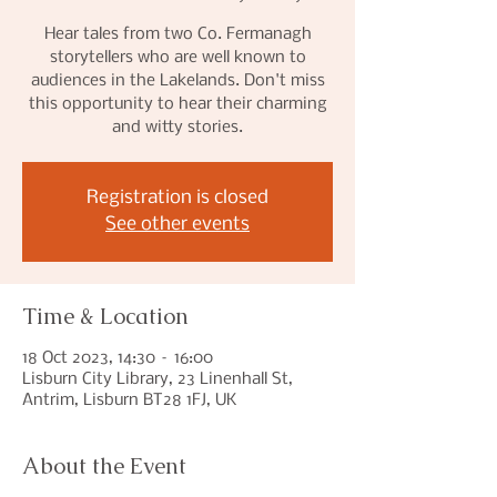
Hear tales from two Co. Fermanagh
storytellers who are well known to
audiences in the Lakelands. Don't miss
this opportunity to hear their charming
and witty stories.
Registration is closed
See other events
Time & Location
18 Oct 2023, 14:30 – 16:00
Lisburn City Library, 23 Linenhall St,
Antrim, Lisburn BT28 1FJ, UK
About the Event