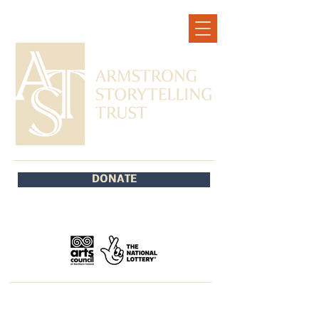
DONATE