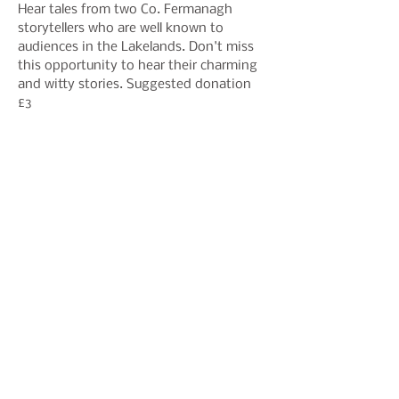
Hear tales from two Co. Fermanagh 
storytellers who are well known to 
audiences in the Lakelands. Don't miss 
this opportunity to hear their charming 
and witty stories. Suggested donation 
£3
Share This Event
Join our mailing list to hear
about events