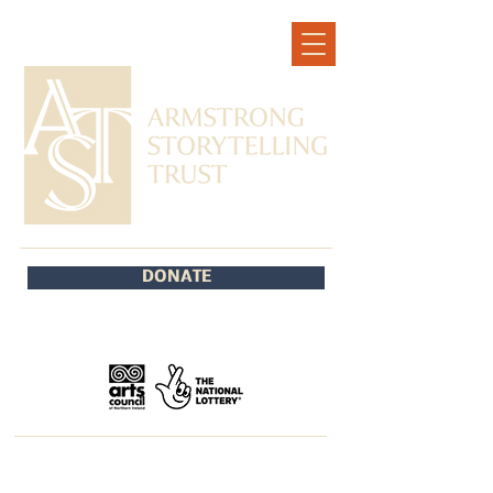
DONATE