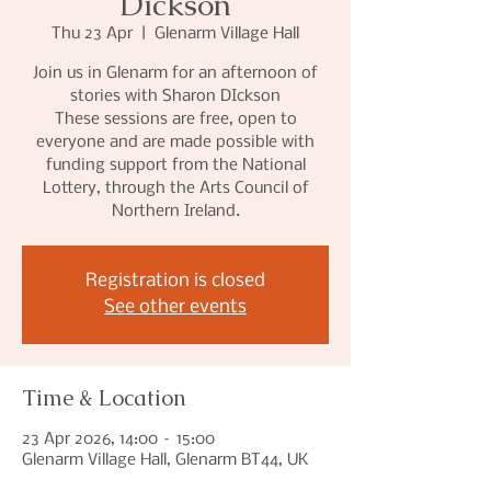
Dickson
Thu 23 Apr
  |  
Glenarm Village Hall
Join us in Glenarm for an afternoon of
stories with Sharon DIckson
These sessions are free, open to
everyone and are made possible with
funding support from the National
Lottery, through the Arts Council of
Northern Ireland.
Registration is closed
See other events
Time & Location
23 Apr 2026, 14:00 – 15:00
Glenarm Village Hall, Glenarm BT44, UK