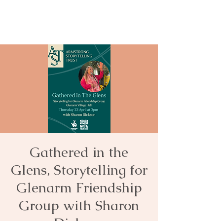
Gathered in the
Glens, Storytelling for
Glenarm Friendship
Group with Sharon