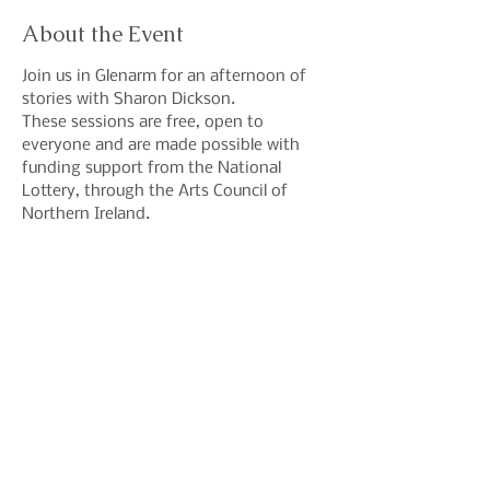
About the Event
Join us in Glenarm for an afternoon of 
stories with Sharon Dickson.
These sessions are free, open to 
everyone and are made possible with 
funding support from the National 
Lottery, through the Arts Council of 
Northern Ireland.
Share This Event
Join our mailing list to hear