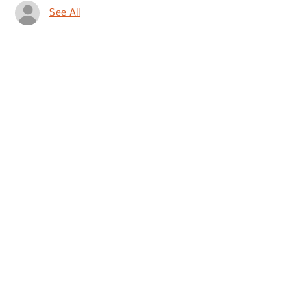
See All
Share This Event
Join our mailing list to hear
about events
Submit