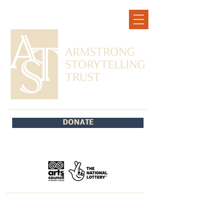
DONATE