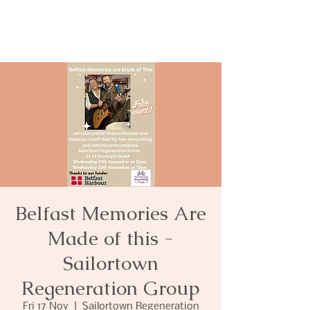
Belfast Memories Are
Made of this -
Sailortown
Regeneration Group
Fri 17 Nov
  |  
Sailortown Regeneration