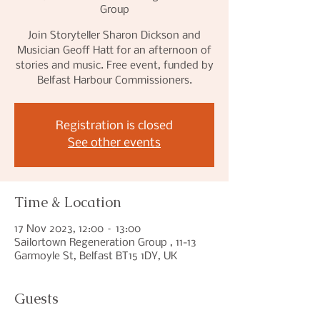
Group
Join Storyteller Sharon Dickson and
Musician Geoff Hatt for an afternoon of
stories and music. Free event, funded by
Belfast Harbour Commissioners.
Registration is closed
See other events
Time & Location
17 Nov 2023, 12:00 – 13:00
Sailortown Regeneration Group , 11-13
Garmoyle St, Belfast BT15 1DY, UK
Guests