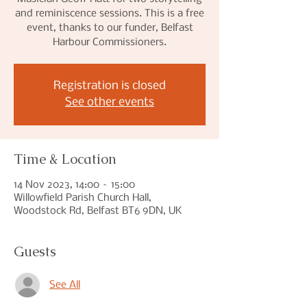
and reminiscence sessions. This is a free
event, thanks to our funder, Belfast
Harbour Commissioners.
Registration is closed
See other events
Time & Location
14 Nov 2023, 14:00 – 15:00
Willowfield Parish Church Hall,
Woodstock Rd, Belfast BT6 9DN, UK
Guests
See All