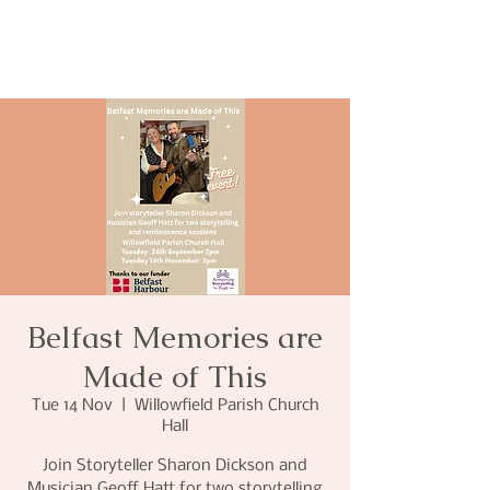
Belfast Memories are
Made of This
Tue 14 Nov
  |  
Willowfield Parish Church
Hall
Join Storyteller Sharon Dickson and
Musician Geoff Hatt for two storytelling