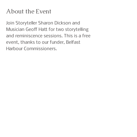
About the Event
Join Storyteller Sharon Dickson and 
Musician Geoff Hatt for two storytelling 
and reminiscence sessions. This is a free 
event, thanks to our funder, Belfast 
Harbour Commissioners. 
Share This Event
Join our mailing list to hear
about events