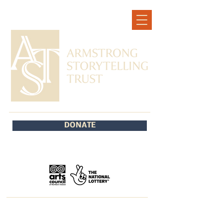
DONATE