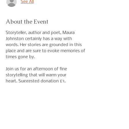
See All
About the Event
Storyteller, author and poet, Maura 
Johnston certainly has a way with 
words. Her stories are grounded in this 
place and are sure to evoke memories of 
times gone by. 
Join us for an afternoon of fine 
storytelling that will warm your 
heart. Suggested donation £3.
Share This Event