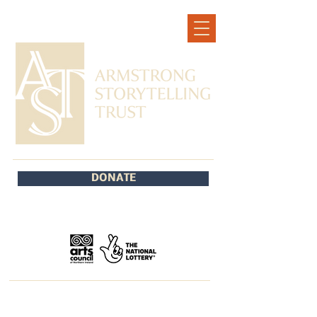
DONATE