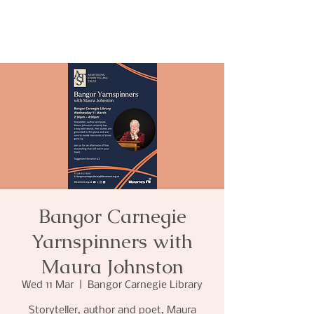
Bangor Carnegie
Yarnspinners with
Maura Johnston
Wed 11 Mar
  |  
Bangor Carnegie Library
Storyteller, author and poet, Maura