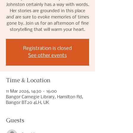
Johnston certainly has a way with words.
Her stories are grounded in this place
and are sure to evoke memories of times
gone by. Join us for an afternoon of fine
storytelling that will warm your heart.
Registration is closed
See other events
Time & Location
11 Mar 2026, 14:30 – 16:00
Bangor Carnegie Library, Hamilton Rd,
Bangor BT20 4LH, UK
Guests