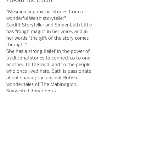
“Mesmerising mythic stories from a 
wonderful Welsh storyteller”
Cardiff Storyteller and Singer Cath Little 
has “rough magic” in her voice, and in 
her words “the gift of the story comes 
through.”
She has a strong belief in the power of 
traditional stories to connect us to one 
another, to the land, and to the people 
who once lived here. Cath is passionate 
about sharing the ancient British 
wonder tales of The Mabinogion.
Suggested donation £3
Share This Event