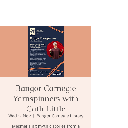
Bangor Carnegie
Yarnspinners with
Cath Little
Wed 12 Nov
  |  
Bangor Carnegie Library
Mesmerising mythic stories from a