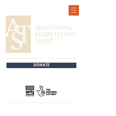
DONATE