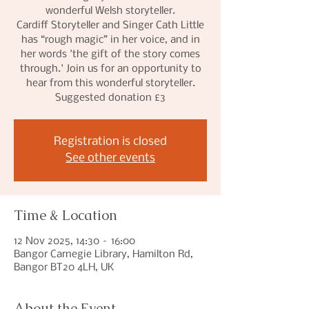
wonderful Welsh storyteller.
Cardiff Storyteller and Singer Cath Little
has “rough magic” in her voice, and in
her words 'the gift of the story comes
through.' Join us for an opportunity to
hear from this wonderful storyteller.
Suggested donation £3
Registration is closed
See other events
Time & Location
12 Nov 2025, 14:30 – 16:00
Bangor Carnegie Library, Hamilton Rd,
Bangor BT20 4LH, UK
About the Event