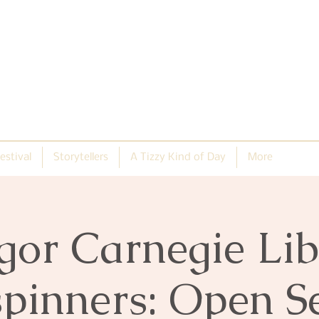
estival
Storytellers
A Tizzy Kind of Day
More
gor Carnegie Lib
pinners: Open S