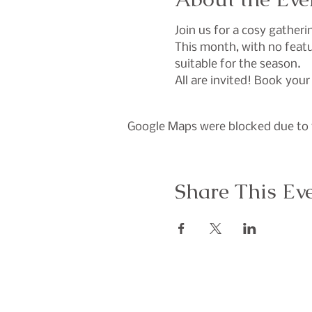
Join us for a cosy gather
This month, with no featur
suitable for the season.
All are invited! Book your
Google Maps were blocked due to y
Share This Ev