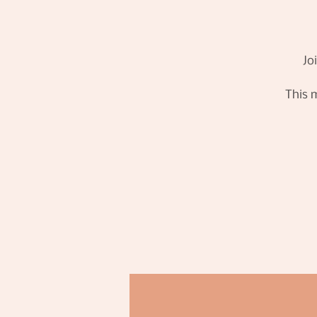
Jo
This m