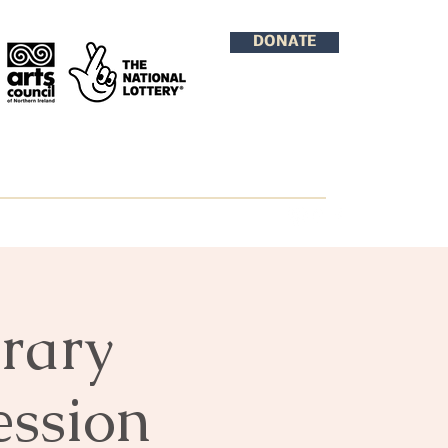
DONATE
rary
ession