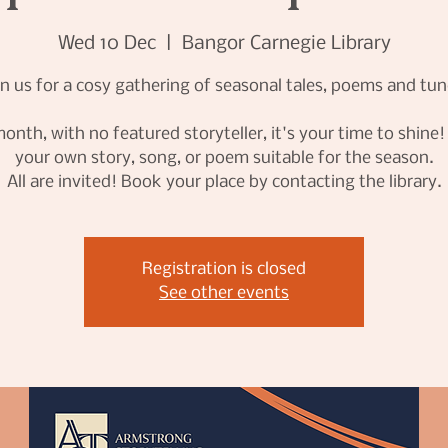
Wed 10 Dec
  |  
Bangor Carnegie Library
in us for a cosy gathering of seasonal tales, poems and tun
onth, with no featured storyteller, it's your time to shine
your own story, song, or poem suitable for the season.
All are invited! Book your place by contacting the library.
Registration is closed
See other events