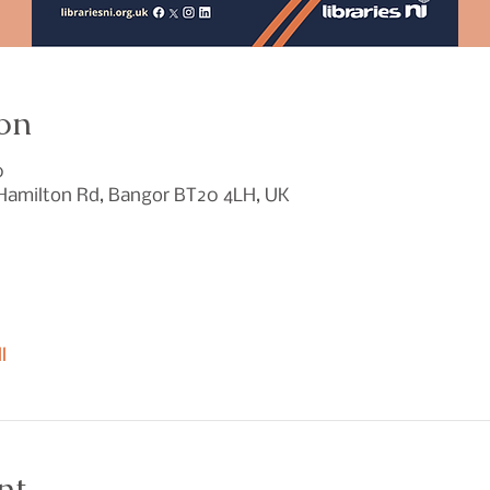
on
0
 Hamilton Rd, Bangor BT20 4LH, UK
l
nt