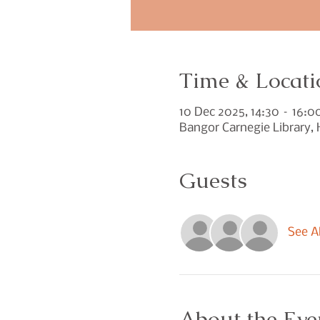
Time & Locati
10 Dec 2025, 14:30 – 16:0
Bangor Carnegie Library,
Guests
See Al
About the Eve