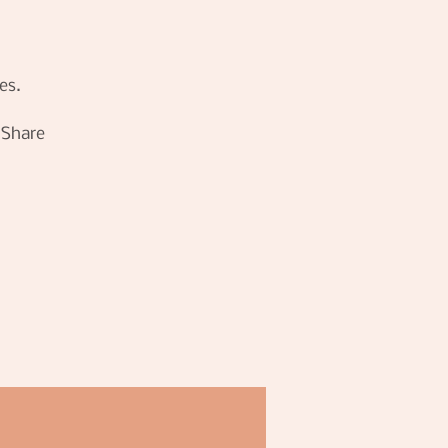
es.
! Share