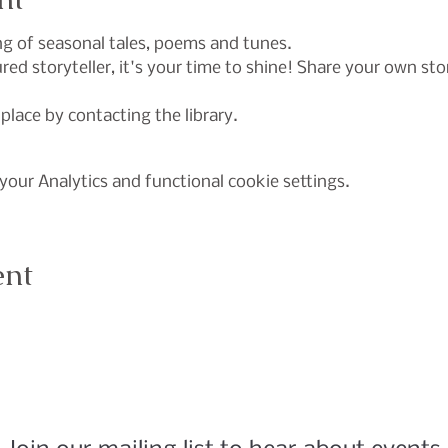
ing of seasonal tales, poems and tunes.
ed storyteller, it's your time to shine! Share your own sto
 place by contacting the library.
our Analytics and functional cookie settings.
ent