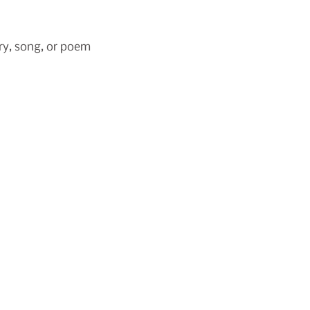
ry, song, or poem 