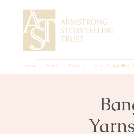
Home
Events
Projects
Glens Storytelling F
Ban
Yarns